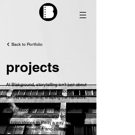
Back to Portfolio
projects
At Blakground, storytelling isn’t just about
what’s seen on screen—it’s about who’s
behind the camera, shaping the narrative.
We collaborate with First Nations
creatives, businesses, and Communities
to bring stories to life in a way that is
authentic, powerful, and culturally