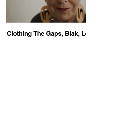
Clothing The Gaps, Blak, Loud
& Proud - NAIDOC 2024
Camp Sovereignty