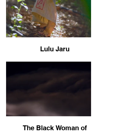
Lulu Jaru
The Black Woman of