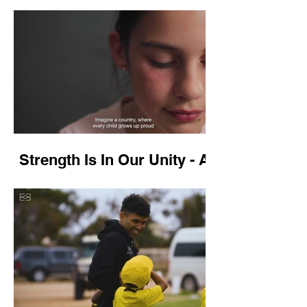
Gippsland
Strength Is In Our Unity - Anti
Racism Campaign