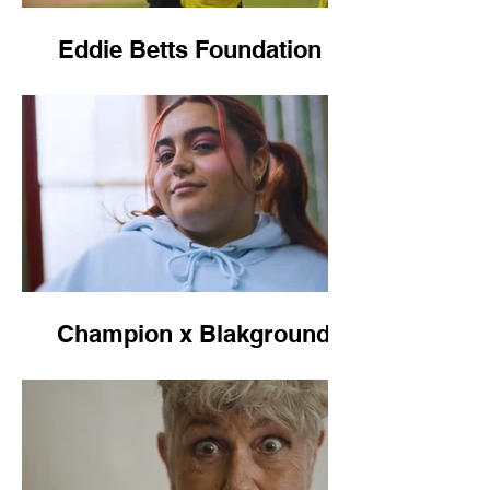
Eddie Betts Foundation -
Healthy Kicks
Champion x Blakground,
NAIDOC 2024