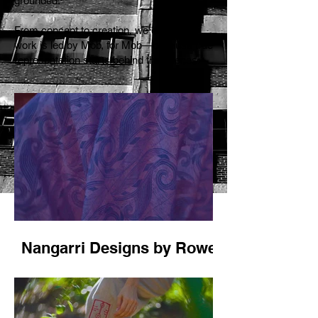
grounded.
From concept to creation, we ensure our
work is led by Mob, for Mob—because true
representation starts behind the scenes.
Nangarri Designs by Rowena
Morgan